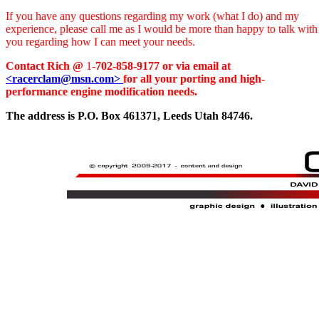
If you have any questions regarding my work (what I do) and my
experience, please call me as I would be more than happy to talk with
you regarding how I can meet your needs.
Contact Rich @
1-
702-858-9177 or via email at
<racerclam@msn.com>
for all your porting and high-
performance engine modification needs.
The address is P.O. Box 461371, Leeds Utah 84746.