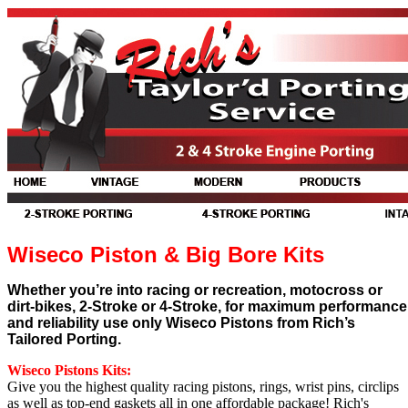
Wiseco Piston & Big Bore Kits
Whether you’re into racing or recreation, motocross or
dirt-bikes, 2-Stroke or 4-Stroke, for maximum performance
and reliability use only Wiseco Pistons from Rich’s
Tailored Porting.
Wiseco Pistons Kits
:
Give you the highest quality racing pistons, rings, wrist pins, circlips
as well as top-end gaskets all in one affordable package! Rich's