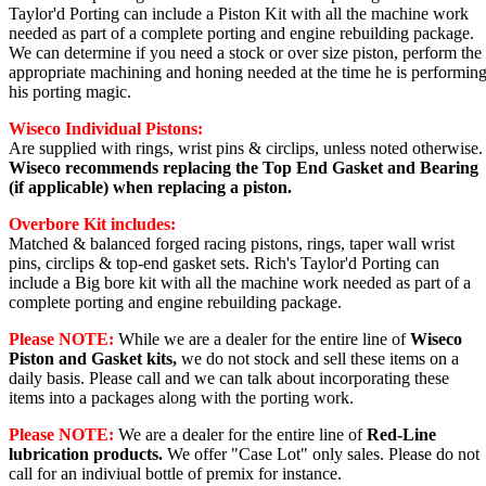
Taylor'd Porting can include a Piston Kit with all the machine work
needed as part of a complete porting and engine rebuilding package.
We can determine if you need a stock or over size piston, perform the
appropriate machining and honing needed at the time he is performin
his porting magic.
Wiseco Individual Pistons:
Are supplied with rings, wrist pins & circlips, unless noted otherwise.
Wiseco recommends replacing the Top End Gasket and Bearing
(if applicable) when replacing a piston.
Overbore Kit includes:
Matched & balanced forged racing pistons, rings, taper wall wrist
pins, circlips & top-end gasket
sets. Rich's Taylor'd Porting can
include a Big bore kit with all the machine work needed as part of a
complete porting and engine rebuilding package.
Please NOTE:
While we are a dealer for the entire line of
Wiseco
Piston and Gasket kits,
we do not stock and sell these items on a
daily basis. Please call and we can talk about incorporating these
items into a packages along with the porting work.
Please NOTE:
We are a dealer for the entire line of
Red-Line
lubrication products.
We offer "Case Lot" only sales. Please do not
call for an indiviual bottle of premix for instance.